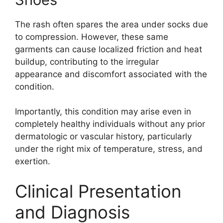
The rash often spares the area under socks due
to compression. However, these same
garments can cause localized friction and heat
buildup, contributing to the irregular
appearance and discomfort associated with the
condition.
Importantly, this condition may arise even in
completely healthy individuals without any prior
dermatologic or vascular history, particularly
under the right mix of temperature, stress, and
exertion.
Clinical Presentation
and Diagnosis