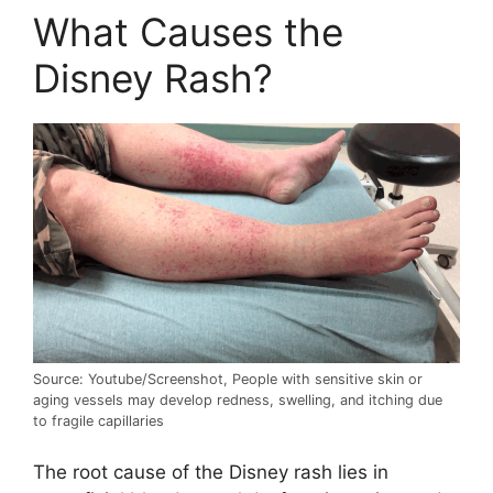
What Causes the
Disney Rash?
Source: Youtube/Screenshot, People with sensitive skin or
aging vessels may develop redness, swelling, and itching due
to fragile capillaries
The root cause of the Disney rash lies in