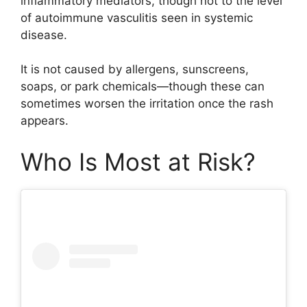
inflammatory mediators, though not to the level
of autoimmune vasculitis seen in systemic
disease.
It is not caused by allergens, sunscreens,
soaps, or park chemicals—though these can
sometimes worsen the irritation once the rash
appears.
Who Is Most at Risk?