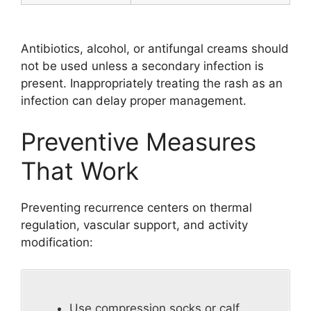
Antibiotics, alcohol, or antifungal creams should
not be used unless a secondary infection is
present. Inappropriately treating the rash as an
infection can delay proper management.
Preventive Measures
That Work
Preventing recurrence centers on thermal
regulation, vascular support, and activity
modification:
Use compression socks or calf