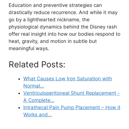
Education and preventive strategies can
drastically reduce recurrence. And while it may
go by a lighthearted nickname, the
physiological dynamics behind the Disney rash
offer real insight into how our bodies respond to
heat, gravity, and motion in subtle but
meaningful ways.
Related Posts:
What Causes Low Iron Saturation with
Normal…
Ventriculoperitoneal Shunt Replacement -
A Complete…
Intrathecal Pain Pump Placement – How it
Works and…