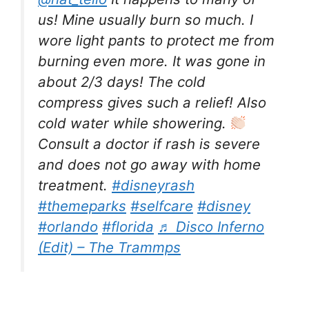
us! Mine usually burn so much. I
wore light pants to protect me from
burning even more. It was gone in
about 2/3 days! The cold
compress gives such a relief! Also
cold water while showering.
Consult a doctor if rash is severe
and does not go away with home
treatment.
#disneyrash
#themeparks
#selfcare
#disney
#orlando
#florida
♬ Disco Inferno
(Edit) – The Trammps