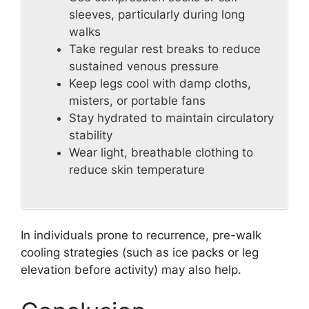
sleeves, particularly during long
walks
Take regular rest breaks to reduce
sustained venous pressure
Keep legs cool with damp cloths,
misters, or portable fans
Stay hydrated to maintain circulatory
stability
Wear light, breathable clothing to
reduce skin temperature
In individuals prone to recurrence, pre-walk
cooling strategies (such as ice packs or leg
elevation before activity) may also help.