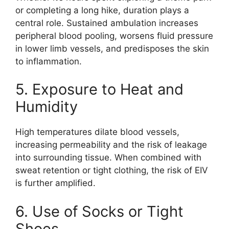
or completing a long hike, duration plays a
central role. Sustained ambulation increases
peripheral blood pooling, worsens fluid pressure
in lower limb vessels, and predisposes the skin
to inflammation.
5. Exposure to Heat and
Humidity
High temperatures dilate blood vessels,
increasing permeability and the risk of leakage
into surrounding tissue. When combined with
sweat retention or tight clothing, the risk of EIV
is further amplified.
6. Use of Socks or Tight
Shoes