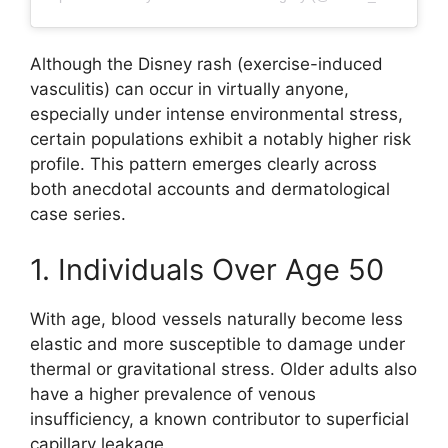
Although the Disney rash (exercise-induced
vasculitis) can occur in virtually anyone,
especially under intense environmental stress,
certain populations exhibit a notably higher risk
profile. This pattern emerges clearly across
both anecdotal accounts and dermatological
case series.
1. Individuals Over Age 50
With age, blood vessels naturally become less
elastic and more susceptible to damage under
thermal or gravitational stress. Older adults also
have a higher prevalence of venous
insufficiency, a known contributor to superficial
capillary leakage.