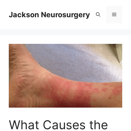
Skip
to
Jackson Neurosurgery
Menu
content
What Causes the