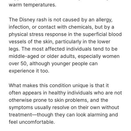
warm temperatures.
The Disney rash is not caused by an allergy,
infection, or contact with chemicals, but by a
physical stress response in the superficial blood
vessels of the skin, particularly in the lower
legs. The most affected individuals tend to be
middle-aged or older adults, especially women
over 50, although younger people can
experience it too.
What makes this condition unique is that it
often appears in healthy individuals who are not
otherwise prone to skin problems, and the
symptoms usually resolve on their own without
treatment—though they can look alarming and
feel uncomfortable.