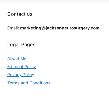
Contact us
Email:
marketing@jacksonneurosurgery.com
Legal Pages
About Me
Editorial Policy
Privacy Policy
Terms and Conditions