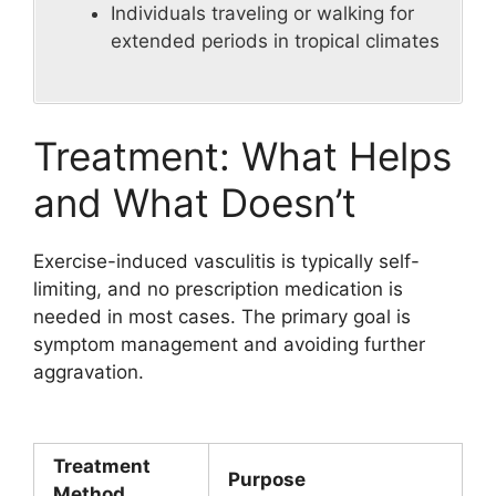
Individuals traveling or walking for
extended periods in tropical climates
Treatment: What Helps
and What Doesn’t
Exercise-induced vasculitis is typically self-
limiting, and no prescription medication is
needed in most cases. The primary goal is
symptom management and avoiding further
aggravation.
Treatment
Purpose
Method