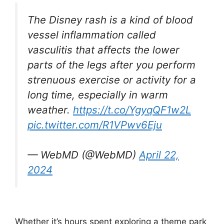
The Disney rash is a kind of blood
vessel inflammation called
vasculitis that affects the lower
parts of the legs after you perform
strenuous exercise or activity for a
long time, especially in warm
weather.
https://t.co/YgyqQF1w2L
pic.twitter.com/R1VPwv6Eju
— WebMD (@WebMD)
April 22,
2024
Whether it’s hours spent exploring a theme park