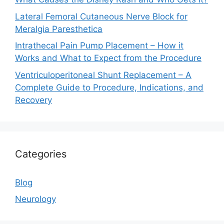
Lateral Femoral Cutaneous Nerve Block for
Meralgia Paresthetica
Intrathecal Pain Pump Placement – How it
Works and What to Expect from the Procedure
Ventriculoperitoneal Shunt Replacement – A
Complete Guide to Procedure, Indications, and
Recovery
Categories
Blog
Neurology