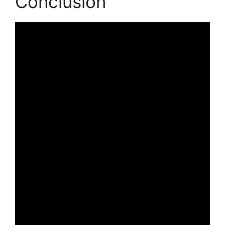
Conclusion