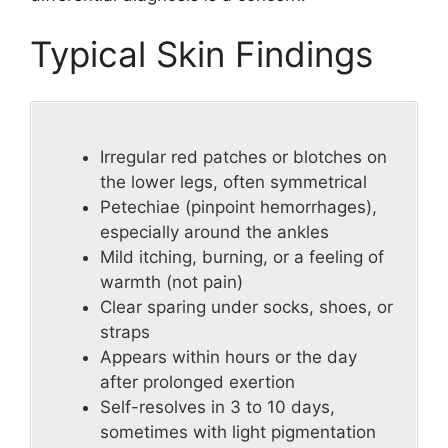
Typical Skin Findings
Irregular red patches or blotches on
the lower legs, often symmetrical
Petechiae (pinpoint hemorrhages),
especially around the ankles
Mild itching, burning, or a feeling of
warmth (not pain)
Clear sparing under socks, shoes, or
straps
Appears within hours or the day
after prolonged exertion
Self-resolves in 3 to 10 days,
sometimes with light pigmentation