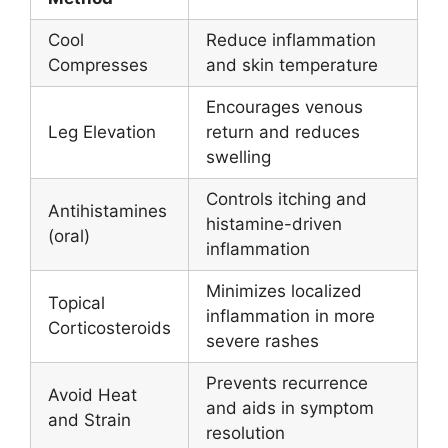
Cool
Reduce inflammation
Compresses
and skin temperature
Encourages venous
Leg Elevation
return and reduces
swelling
Controls itching and
Antihistamines
histamine-driven
(oral)
inflammation
Minimizes localized
Topical
inflammation in more
Corticosteroids
severe rashes
Prevents recurrence
Avoid Heat
and aids in symptom
and Strain
resolution