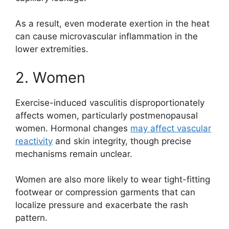
As a result, even moderate exertion in the heat
can cause microvascular inflammation in the
lower extremities.
2. Women
Exercise-induced vasculitis disproportionately
affects women, particularly postmenopausal
women. Hormonal changes
may affect vascular
reactivity
and skin integrity, though precise
mechanisms remain unclear.
Women are also more likely to wear tight-fitting
footwear or compression garments that can
localize pressure and exacerbate the rash
pattern.