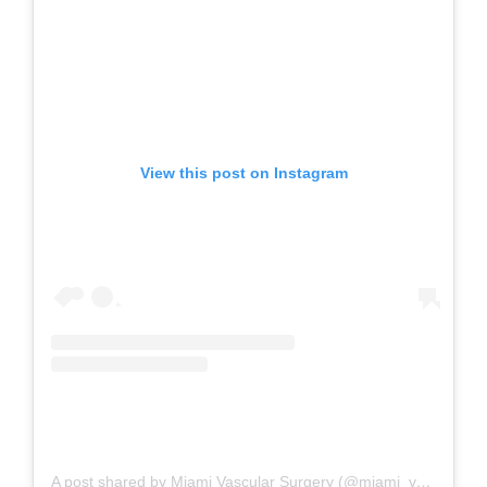
View this post on Instagram
A post shared by Miami Vascular Surgery (@miami_vascular_surgery)