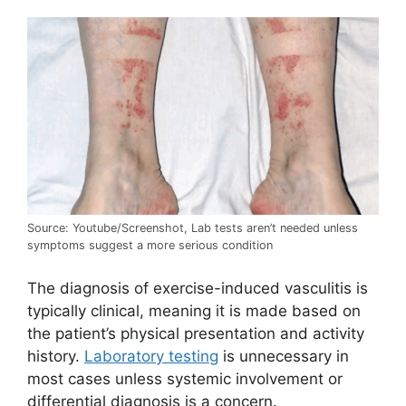
Source: Youtube/Screenshot, Lab tests aren’t needed unless
symptoms suggest a more serious condition
The diagnosis of exercise-induced vasculitis is
typically clinical, meaning it is made based on
the patient’s physical presentation and activity
history.
Laboratory testing
is unnecessary in
most cases unless systemic involvement or
differential diagnosis is a concern.