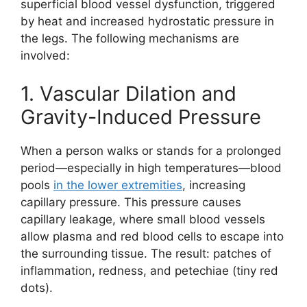
superficial blood vessel dysfunction, triggered
by heat and increased hydrostatic pressure in
the legs. The following mechanisms are
involved:
1. Vascular Dilation and
Gravity-Induced Pressure
When a person walks or stands for a prolonged
period—especially in high temperatures—blood
pools
in the lower extremities
, increasing
capillary pressure. This pressure causes
capillary leakage, where small blood vessels
allow plasma and red blood cells to escape into
the surrounding tissue. The result: patches of
inflammation, redness, and petechiae (tiny red
dots).