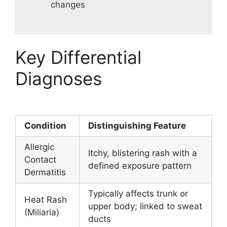
changes
Key Differential
Diagnoses
Condition
Distinguishing Feature
Allergic
Itchy, blistering rash with a
Contact
defined exposure pattern
Dermatitis
Typically affects trunk or
Heat Rash
upper body; linked to sweat
(Miliaria)
ducts