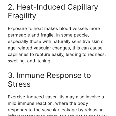
2. Heat-Induced Capillary
Fragility
Exposure to heat makes blood vessels more
permeable and fragile. In some people,
especially those with naturally sensitive skin or
age-related vascular changes, this can cause
capillaries to rupture easily, leading to redness,
swelling, and itching.
3. Immune Response to
Stress
Exercise-induced vasculitis may also involve a
mild immune reaction, where the body
responds to the vascular leakage by releasing