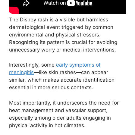
The Disney rash is a visible but harmless
dermatological event triggered by common
environmental and physical stressors.
Recognizing its pattern is crucial for avoiding
unnecessary worry or medical interventions.
Interestingly, some
early symptoms of
meningitis
—like skin rashes—can appear
similar, which makes accurate identification
essential in more serious contexts.
Most importantly, it underscores the need for
heat management and vascular support,
especially among older adults engaging in
physical activity in hot climates.