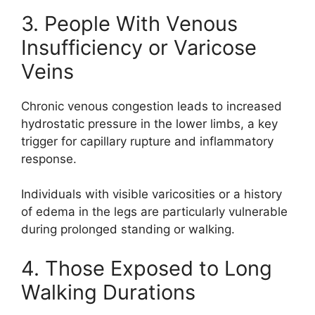
3. People With Venous
Insufficiency or Varicose
Veins
Chronic venous congestion leads to increased
hydrostatic pressure in the lower limbs, a key
trigger for capillary rupture and inflammatory
response.
Individuals with visible varicosities or a history
of edema in the legs are particularly vulnerable
during prolonged standing or walking.
4. Those Exposed to Long
Walking Durations