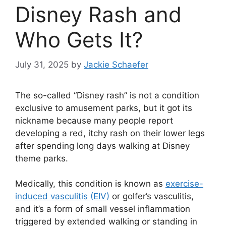
Disney Rash and
Who Gets It?
July 31, 2025
by
Jackie Schaefer
The so-called “Disney rash” is not a condition
exclusive to amusement parks, but it got its
nickname because many people report
developing a red, itchy rash on their lower legs
after spending long days walking at Disney
theme parks.
Medically, this condition is known as
exercise-
induced vasculitis (EIV)
or golfer’s vasculitis,
and it’s a form of small vessel inflammation
triggered by extended walking or standing in