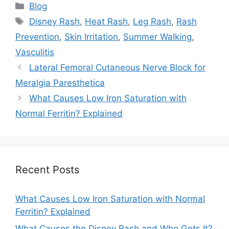
Categories
Blog
Tags
Disney Rash
,
Heat Rash
,
Leg Rash
,
Rash
Prevention
,
Skin Irritation
,
Summer Walking
,
Vasculitis
Lateral Femoral Cutaneous Nerve Block for
Meralgia Paresthetica
What Causes Low Iron Saturation with
Normal Ferritin? Explained
Recent Posts
What Causes Low Iron Saturation with Normal
Ferritin? Explained
What Causes the Disney Rash and Who Gets It?