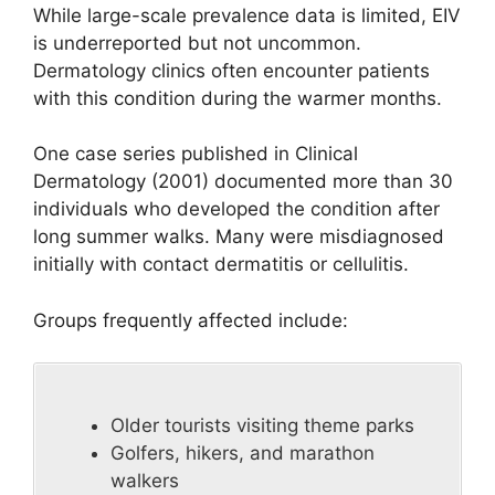
While large-scale prevalence data is limited, EIV
is underreported but not uncommon.
Dermatology clinics often encounter patients
with this condition during the warmer months.
One case series published in Clinical
Dermatology (2001) documented more than 30
individuals who developed the condition after
long summer walks. Many were misdiagnosed
initially with contact dermatitis or cellulitis.
Groups frequently affected include:
Older tourists visiting theme parks
Golfers, hikers, and marathon
walkers