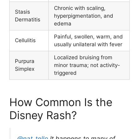
Chronic with scaling,
Stasis
hyperpigmentation, and
Dermatitis
edema
Painful, swollen, warm, and
Cellulitis
usually unilateral with fever
Localized bruising from
Purpura
minor trauma; not activity-
Simplex
triggered
How Common Is the
Disney Rash?
@nat_tello
It happens to many of