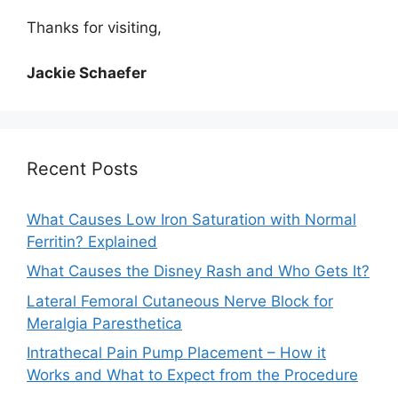
Thanks for visiting,
Jackie Schaefer
Recent Posts
What Causes Low Iron Saturation with Normal
Ferritin? Explained
What Causes the Disney Rash and Who Gets It?
Lateral Femoral Cutaneous Nerve Block for
Meralgia Paresthetica
Intrathecal Pain Pump Placement – How it
Works and What to Expect from the Procedure