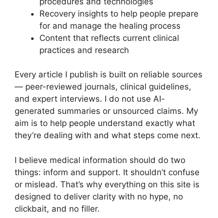
procedures and technologies
Recovery insights to help people prepare
for and manage the healing process
Content that reflects current clinical
practices and research
Every article I publish is built on reliable sources
— peer-reviewed journals, clinical guidelines,
and expert interviews. I do not use AI-
generated summaries or unsourced claims. My
aim is to help people understand exactly what
they’re dealing with and what steps come next.
I believe medical information should do two
things: inform and support. It shouldn’t confuse
or mislead. That’s why everything on this site is
designed to deliver clarity with no hype, no
clickbait, and no filler.