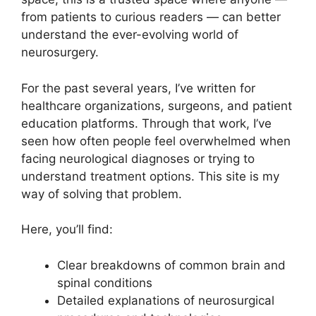
from patients to curious readers — can better
understand the ever-evolving world of
neurosurgery.
For the past several years, I’ve written for
healthcare organizations, surgeons, and patient
education platforms. Through that work, I’ve
seen how often people feel overwhelmed when
facing neurological diagnoses or trying to
understand treatment options. This site is my
way of solving that problem.
Here, you’ll find:
Clear breakdowns of common brain and
spinal conditions
Detailed explanations of neurosurgical