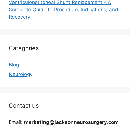
Ventriculoperitoneal Shunt Replacement – A
Complete Guide to Procedure, Indications, and
Recovery
Categories
Blog
Neurology
Contact us
Email:
marketing@jacksonneurosurgery.com