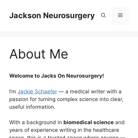
Skip
to
Jackson Neurosurgery
Menu
content
About Me
Welcome to Jacks On Neurosurgery!
I’m
Jackie Schaefer
— a medical writer with a
passion for turning complex science into clear,
useful information.
With a background in
biomedical science
and
years of experience writing in the healthcare
space, this is a trusted space where anyone —