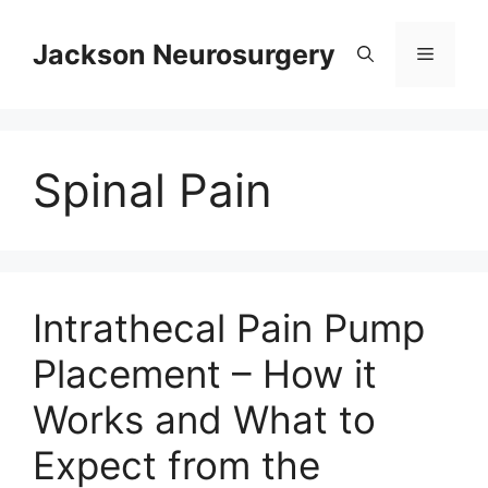
Skip
to
Jackson Neurosurgery
Menu
content
Spinal Pain
Intrathecal Pain Pump
Placement – How it
Works and What to
Expect from the