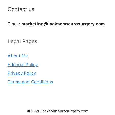
Contact us
Email:
marketing@jacksonneurosurgery.com
Legal Pages
About Me
Editorial Policy
Privacy Policy
Terms and Conditions
© 2026 jacksonneurosurgery.com