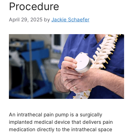
Procedure
April 29, 2025
by
Jackie Schaefer
An intrathecal pain pump is a surgically
implanted medical device that delivers pain
medication directly to the intrathecal space