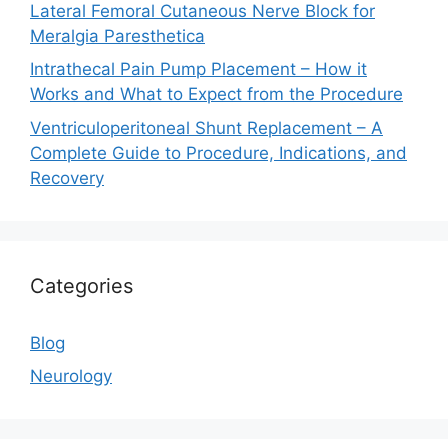
Lateral Femoral Cutaneous Nerve Block for
Meralgia Paresthetica
Intrathecal Pain Pump Placement – How it
Works and What to Expect from the Procedure
Ventriculoperitoneal Shunt Replacement – A
Complete Guide to Procedure, Indications, and
Recovery
Categories
Blog
Neurology