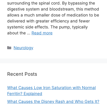
surrounding the spinal cord. By bypassing the
digestive system and bloodstream, this method
allows a much smaller dose of medication to be
delivered with greater efficiency and fewer
systemic side effects. The pump, typically
about the …
Read more
Categories
Neurology
Recent Posts
What Causes Low Iron Saturation with Normal
Ferritin? Explained
What Causes the Disney Rash and Who Gets It?