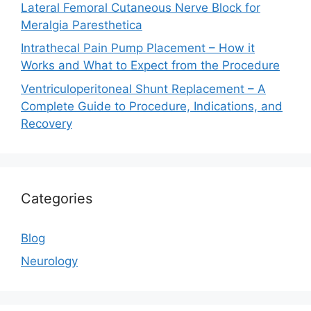
Lateral Femoral Cutaneous Nerve Block for
Meralgia Paresthetica
Intrathecal Pain Pump Placement – How it
Works and What to Expect from the Procedure
Ventriculoperitoneal Shunt Replacement – A
Complete Guide to Procedure, Indications, and
Recovery
Categories
Blog
Neurology