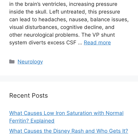
in the brain’s ventricles, increasing pressure
inside the skull. Left untreated, this pressure
can lead to headaches, nausea, balance issues,
visual disturbances, cognitive decline, and
other neurological problems. The VP shunt
system diverts excess CSF …
Read more
Categories
Neurology
Recent Posts
What Causes Low Iron Saturation with Normal
Ferritin? Explained
What Causes the Disney Rash and Who Gets It?