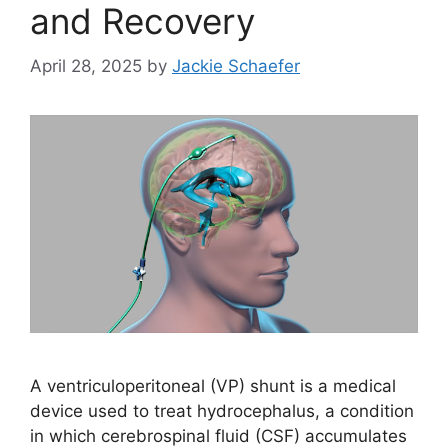
and Recovery
April 28, 2025
by
Jackie Schaefer
A ventriculoperitoneal (VP) shunt is a medical
device used to treat hydrocephalus, a condition
in which cerebrospinal fluid (CSF) accumulates