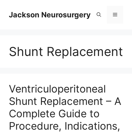
Skip
to
Jackson Neurosurgery
Menu
content
Shunt Replacement
Ventriculoperitoneal
Shunt Replacement – A
Complete Guide to
Procedure, Indications,