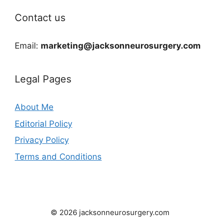
Contact us
Email:
marketing@jacksonneurosurgery.com
Legal Pages
About Me
Editorial Policy
Privacy Policy
Terms and Conditions
© 2026 jacksonneurosurgery.com