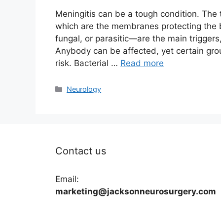
Meningitis can be a tough condition. The 
which are the membranes protecting the br
fungal, or parasitic—are the main triggers
Anybody can be affected, yet certain gro
risk. Bacterial …
Read more
Categories
Neurology
Contact us
Email:
marketing@jacksonneurosurgery.com