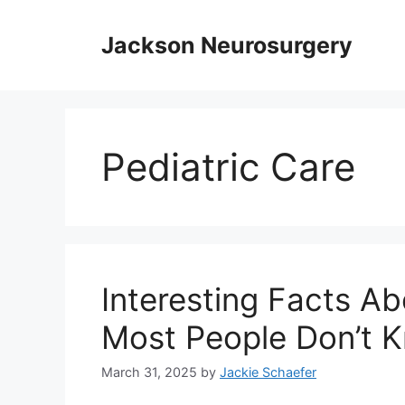
Skip
to
Jackson Neurosurgery
content
Pediatric Care
Interesting Facts Ab
Most People Don’t 
March 31, 2025
by
Jackie Schaefer