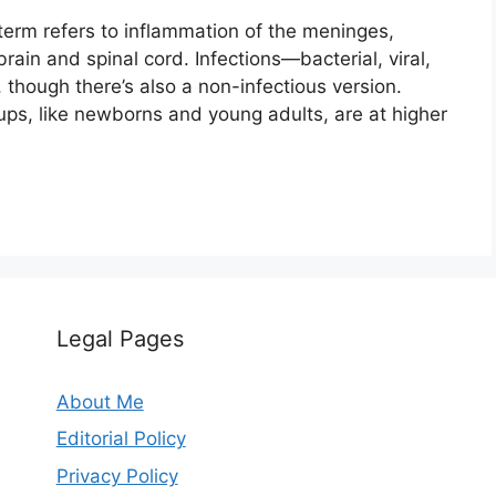
term refers to inflammation of the meninges,
ain and spinal cord. Infections—bacterial, viral,
, though there’s also a non-infectious version.
ups, like newborns and young adults, are at higher
Legal Pages
About Me
Editorial Policy
Privacy Policy