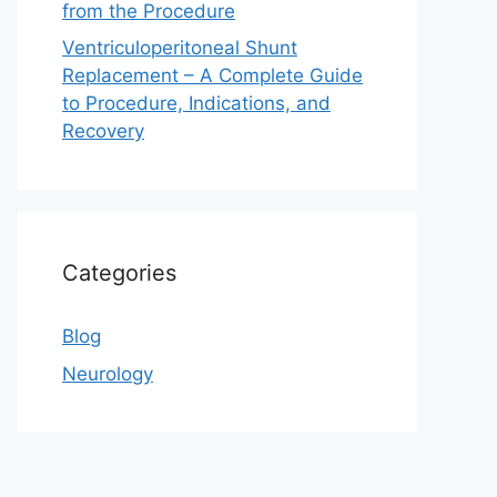
from the Procedure
Ventriculoperitoneal Shunt
Replacement – A Complete Guide
to Procedure, Indications, and
Recovery
Categories
Blog
Neurology