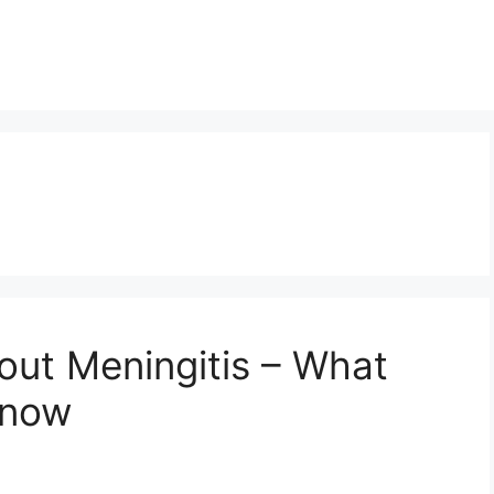
out Meningitis – What
Know