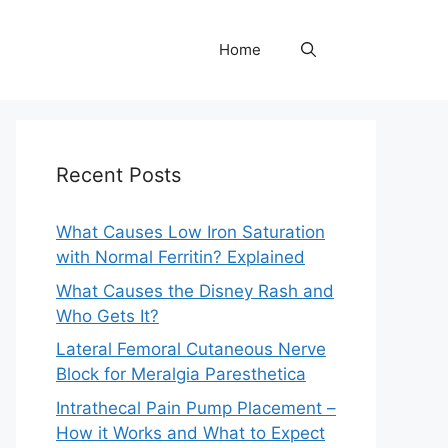
Home
Recent Posts
What Causes Low Iron Saturation
with Normal Ferritin? Explained
What Causes the Disney Rash and
Who Gets It?
Lateral Femoral Cutaneous Nerve
Block for Meralgia Paresthetica
Intrathecal Pain Pump Placement –
How it Works and What to Expect